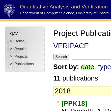
Quantitative Analysis and Verification
Department of Computer Science, University of Oxford
Project Publicat
QAV:
>
Home
VERIPACE
>
People
>
Projects
>
Publications
Sort by:
date
,
type
11
publications:
2018
[PPK18]