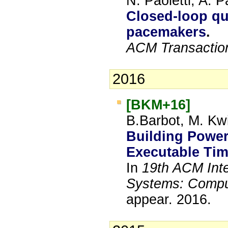
N. Paoletti, A.
Closed-loop qua
pacemakers
.
ACM Transactio
2016
[BKM+16]
B.Barbot, M. Kwi
Building Powe
Executable Tim
In
19th ACM Inte
Systems: Compu
appear.
2016.