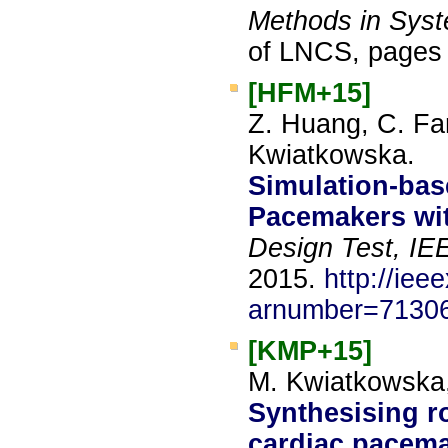
Methods in Sys
of LNCS, pages 
[HFM+15]
Z. Huang, C. Fan
Kwiatkowska.
Simulation-base
Pacemakers wi
Design Test, IE
2015.
http://iee
arnumber=7130
[KMP+15]
M. Kwiatkowska, 
Synthesising r
cardiac pacema