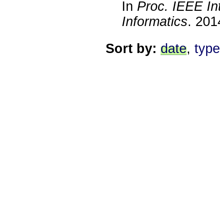
In
Proc. IEEE In
Informatics
.
201
Sort by:
date
,
type