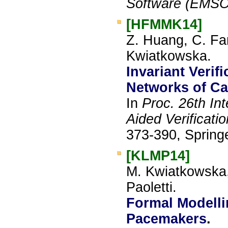
Software (EMSO
[HFMMK14]
Z. Huang, C. Fa
Kwiatkowska.
Invariant Verif
Networks of Ca
In
Proc. 26th In
Aided Verificati
373-390, Springe
[KLMP14]
M. Kwiatkowska,
Paoletti.
Formal Modelli
Pacemakers
.