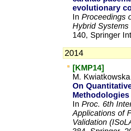
evolutionary c
In
Proceedings o
Hybrid Systems 
140, Springer In
2014
[KMP14]
M. Kwiatkowska,
On Quantitativ
Methodologies 
In
Proc. 6th Int
Applications of 
Validation (ISoL