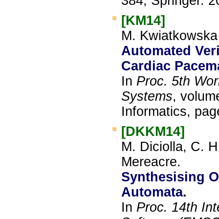
384, Springer.
2
[KM14]
M. Kwiatkowska 
Automated Verif
Cardiac Pacem
In
Proc. 5th Wor
Systems
, volum
Informatics, pa
[DKKM14]
M. Diciolla, C. 
Mereacre.
Synthesising O
Automata
.
In
Proc. 14th In