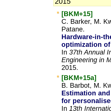
2015
[BKM+15]
C. Barker, M. Kw
Patane.
Hardware-in-th
optimization o
In
37th Annual I
Engineering in 
2015.
[BKM+15a]
B. Barbot, M. Kw
Estimation and 
for personalis
In
13th Internat