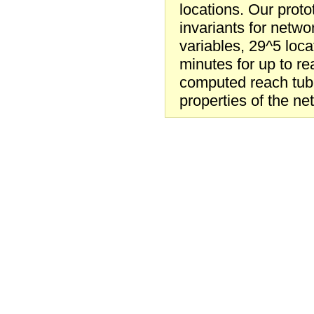
locations. Our prot
invariants for netwo
variables, 29^5 locat
minutes for up to r
computed reach tube
properties of the net