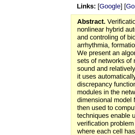
Links:
[
Google
] [
Go
Abstract.
Verificati
nonlinear hybrid au
and controling of b
arrhythmia, formati
We present an algor
sets of networks of
sound and relatively
it uses automaticall
discrepancy function
modules in the netwo
dimensional model M
then used to comput
techniques enable u
verification problem
where each cell has