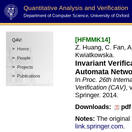
Quantitative Analysis and Verification
Department of Computer Science, University of Oxford
[HFMMK14]
QAV:
Z. Huang, C. Fan, A
>
Home
Kwiatkowska.
>
People
Invariant Verifi
>
Projects
Automata Networ
>
Publications
In
Proc. 26th Inter
Verification (CAV)
, 
Springer.
2014.
Downloads:
pdf
Notes:
The original 
link.springer.com
.