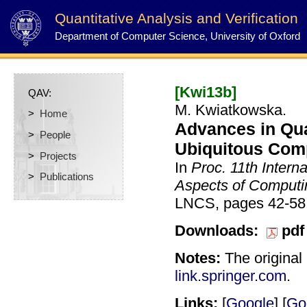
Quantitative Analysis and Verification
Department of Computer Science, University of Oxford
[Kwi13b]
QAV:
M. Kwiatkowska.
>
Home
Advances in Quan
>
People
Ubiquitous Com
>
Projects
In
Proc. 11th Intern
>
Publications
Aspects of Computi
LNCS, pages 42-58,
Downloads:
pdf
Notes:
The original 
link.springer.com
.
Links:
[
Google
] [
Go