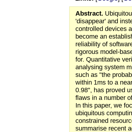
Abstract.
Ubiquitou
'disappear' and ins
controlled devices a
become an establish
reliability of softw
rigorous model-bas
for. Quantitative ver
analysing system mo
such as "the probabi
within 1ms to a near
0.98", has proved us
flaws in a number o
In this paper, we fo
ubiquitous computi
constrained resour
summarise recent ad