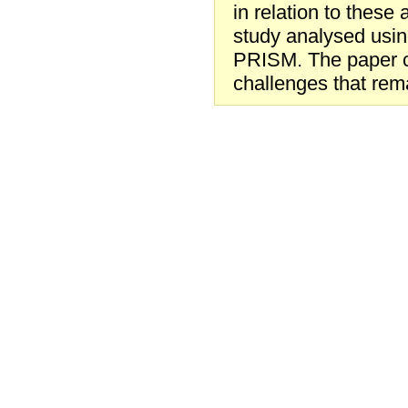
in relation to these 
study analysed usin
PRISM. The paper co
challenges that rema