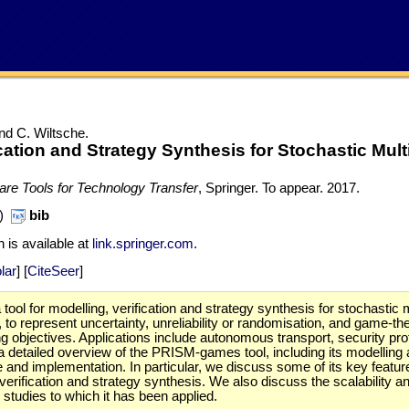
nd C. Wiltsche.
ation and Strategy Synthesis for Stochastic Mult
ware Tools for Technology Transfer
, Springer. To appear.
2017.
B)
bib
n is available at
link.springer.com
.
lar
] [
CiteSeer
]
ol for modelling, verification and strategy synthesis for stochastic
y, to represent uncertainty, unreliability or randomisation, and game-
sing objectives. Applications include autonomous transport, security
detailed overview of the PRISM-games tool, including its modelling a
e and implementation. In particular, we discuss some of its key featur
rification and strategy synthesis. We also discuss the scalability and
studies to which it has been applied.