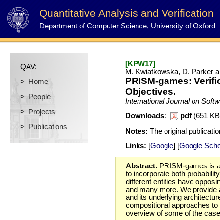
Quantitative Analysis and Verification
Department of Computer Science, University of Oxford
[KPW17]
QAV:
M. Kwiatkowska, D. Parker a
PRISM-games: Verific
>
Home
Objectives.
>
People
International Journal on Soft
>
Projects
Downloads:
pdf
(651 K
>
Publications
Notes:
The original publicatio
Links:
[
Google
] [
Google Scho
Abstract.
PRISM-games is a to
to incorporate both probabilit
different entities have oppo
and many more. We provide a 
and its underlying architectur
compositional approaches to ve
overview of some of the case 