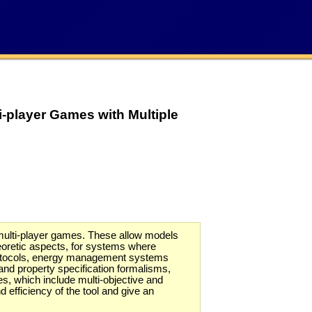
i-player Games with Multiple
 multi-player games. These allow models
theoretic aspects, for systems where
 protocols, energy management systems
nd property specification formalisms,
es, which include multi-objective and
 efficiency of the tool and give an