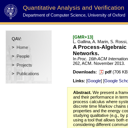
Quantitative Analysis and Verification
Department of Computer Science, University of Oxford
[GMR+13]
QAV:
L. Gallina, A. Marin, S. Ross
A Process-Algebraic
>
Home
Networks.
>
People
In
Proc. 16th ACM Internatio
262, ACM.
November
2013.
>
Projects
Downloads:
pdf
(706 K
>
Publications
Links:
[
Google
] [
Google Scho
Abstract.
We present a frame
and their performance in term
process calculus where system
discrete time Markov chains 
properties and the energy cos
studying qualitative (e.g., b
using a tool that allows bot
considering different communi