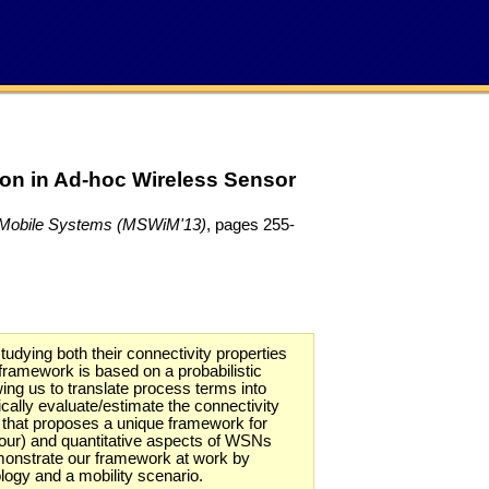
on in Ad-hoc Wireless Sensor
nd Mobile Systems (MSWiM'13)
, pages 255-
ying both their connectivity properties
framework is based on a probabilistic
ng us to translate process terms into
lly evaluate/estimate the connectivity
rk that proposes a unique framework for
viour) and quantitative aspects of WSNs
emonstrate our framework at work by
ology and a mobility scenario.