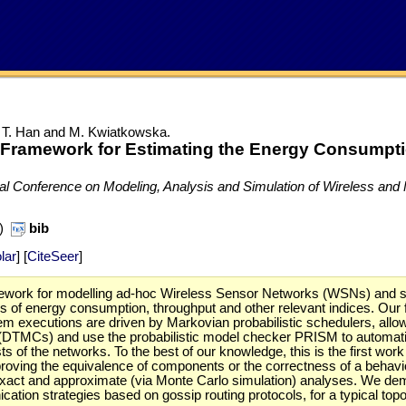
i, T. Han and M. Kwiatkowska.
 Framework for Estimating the Energy Consumpti
nal Conference on Modeling, Analysis and Simulation of Wireless a
B)
bib
lar
] [
CiteSeer
]
work for modelling ad-hoc Wireless Sensor Networks (WSNs) and stud
s of energy consumption, throughput and other relevant indices. Our 
 executions are driven by Markovian probabilistic schedulers, allowi
(DTMCs) and use the probabilistic model checker PRISM to automatica
ts of the networks. To the best of our knowledge, this is the first wo
y proving the equivalence of components or the correctness of a beha
h exact and approximate (via Monte Carlo simulation) analyses. We d
cation strategies based on gossip routing protocols, for a typical top