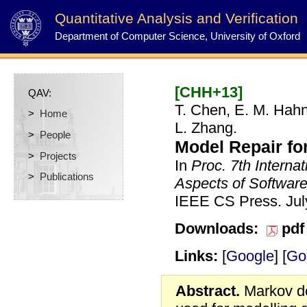
Quantitative Analysis and Verification
Department of Computer Science, University of Oxford
[CHH+13]
QAV:
T. Chen, E. M. Hahn
>
Home
L. Zhang.
>
People
Model Repair fo
>
Projects
In
Proc. 7th Interna
>
Publications
Aspects of Softwar
IEEE CS Press.
Ju
Downloads:
pdf
Links:
[
Google
] [
Go
Abstract.
Markov de