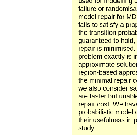
used for modelling d
failure or randomis
model repair for MD
fails to satisfy a pr
the transition probab
guaranteed to hold, 
repair is minimised
problem exactly is i
approximate solutio
region-based approa
the minimal repair c
we also consider s
are faster but unab
repair cost. We hav
probabilistic mode
their usefulness in 
study.